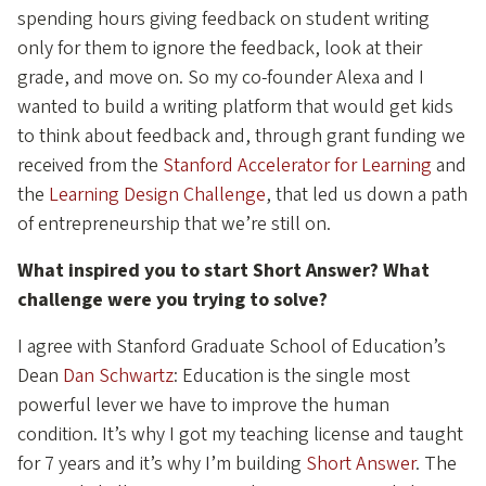
spending hours giving feedback on student writing
only for them to ignore the feedback, look at their
grade, and move on. So my co-founder Alexa and I
wanted to build a writing platform that would get kids
to think about feedback and, through grant funding we
received from the
Stanford Accelerator for Learning
and
the
Learning Design Challenge
, that led us down a path
of entrepreneurship that we’re still on.
What inspired you to start Short Answer? What
challenge were you trying to solve?
I agree with Stanford Graduate School of Education’s
Dean
Dan Schwartz
: Education is the single most
powerful lever we have to improve the human
condition. It’s why I got my teaching license and taught
for 7 years and it’s why I’m building
Short Answer
. The