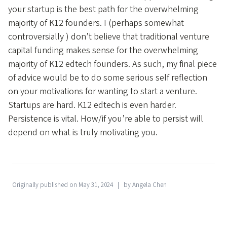
your startup is the best path for the overwhelming
majority of K12 founders. I (perhaps somewhat
controversially ) don’t believe that traditional venture
capital funding makes sense for the overwhelming
majority of K12 edtech founders. As such, my final piece
of advice would be to do some serious self reflection
on your motivations for wanting to start a venture.
Startups are hard. K12 edtech is even harder.
Persistence is vital. How/if you’re able to persist will
depend on what is truly motivating you.
Originally published on May 31, 2024
by Angela Chen