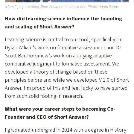
Adam (L) representing Short Answer at a conference. Photo: Adam Sparks.
How did learning science influence the founding
and scaling of Short Answer?
Learning science is central to our tool, specifically Dr.
Dylan Wiliam’s work on formative assessment and Dr.
Scott Bartholomew’s work on applying adaptive
comparative judgment to formative assessment. We
developed a theory of change based on these
principles before and while we developed V 1.0 of Short
Answer. I’m proud of this and feel lucky to have started
from such solid footing in research.
What were your career steps to becoming Co-
Founder and CEO of Short Answer?
I graduated undergrad in 2014 with a degree in History