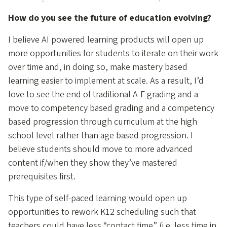
How do you see the future of education evolving?
I believe AI powered learning products will open up
more opportunities for students to iterate on their work
over time and, in doing so, make mastery based
learning easier to implement at scale. As a result, I’d
love to see the end of traditional A-F grading and a
move to competency based grading and a competency
based progression through curriculum at the high
school level rather than age based progression. I
believe students should move to more advanced
content if/when they show they’ve mastered
prerequisites first.
This type of self-paced learning would open up
opportunities to rework K12 scheduling such that
teachers could have less “contact time” (i.e. less time in