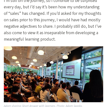
I’m still on the journey, so I continue to be surprised
every day, but I’d say it’s been how my understanding
of “sales” has changed. If you’d asked for my thoughts
on sales prior to this journey, I would have had mostly
negative adjectives to share. I probably still do, but I’ve
also come to view it as inseparable from developing a
meaningful learning product.
Adam sharing Short Answer with learners. Photo: Adam Sparks.