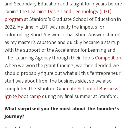
and Secondary Education and taught for 7 years before
joining the
Learning Design and Technology (LDT)
program
at Stanford’s Graduate School of Education in
2022. My time in LDT was really the impetus for
cofounding Short Answer in that Short Answer started
as my master’s capstone and quickly became a startup
with the support of the Accelerator for Learning and
The Learning Agency through their
Tools Competition
.
When we won the grant funding, we then decided we
should probably figure out what all this “entrepreneur”
stuff was about from the business side, so we also
completed the Stanford
Graduate School of Business’
Ignite boot camp
during my final summer at Stanford.
What surprised you the most about the founder’s
journey?