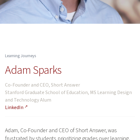
Learning Journeys
Adam Sparks
Co-Founder and CEO, Short Answer
Stanford Graduate School of Education, MS Learning Design
and Technology Alum
LinkedIn
Adam, Co-Founder and CEO of Short Answer, was
frustrated by students prioritizing grades over learning,