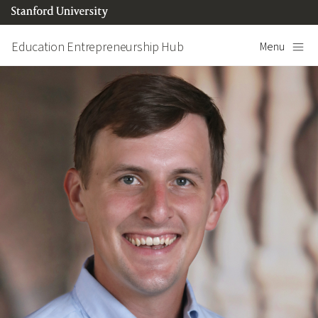
Skip to content
Education Entrepreneurship Hub