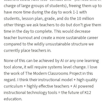
charge of large groups of students), freeing them up to
have more time during the day to work 1-1 with
students, lesson plan, grade, and do the 10 million
other things we ask teachers to do but don’t give them
time in the day to complete. This would decrease
teacher burnout and create a more sustainable career
compared to the wildly unsustainable structure we
currently place teachers in.
None of this can be achieved by AI or any one learning
tool alone, it will require systems level change. I love
the work of The Modern Classrooms Project in this
regard. I think their instructional model + high quality
curriculum + highly effective teachers + AI powered
instructional technology tools = the future of K12
education.