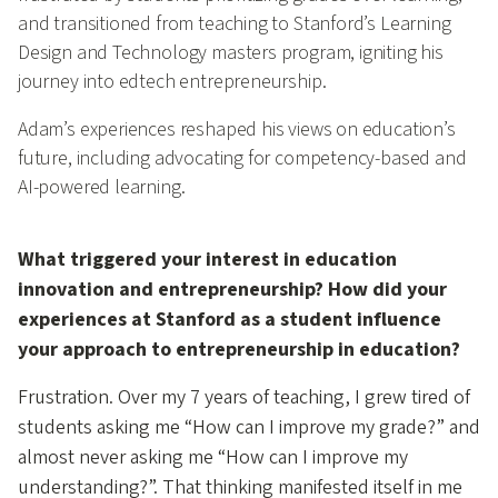
and transitioned from teaching to Stanford’s Learning
Design and Technology masters program, igniting his
journey into edtech entrepreneurship.
Adam’s experiences reshaped his views on education’s
future, including advocating for competency-based and
AI-powered learning.
What triggered your interest in education
innovation and entrepreneurship? How did your
experiences at Stanford as a student influence
your approach to entrepreneurship in education?
Frustration. Over my 7 years of teaching, I grew tired of
students asking me “How can I improve my grade?” and
almost never asking me “How can I improve my
understanding?”. That thinking manifested itself in me