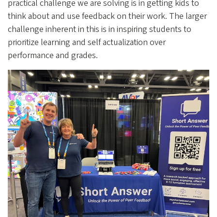
practical challenge we are solving is in getting kids to
think about and use feedback on their work. The larger
challenge inherent in this is in inspiring students to
prioritize learning and self actualization over
performance and grades.