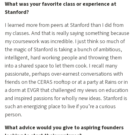
What was your favorite class or experience at
Stanford?
I learned more from peers at Stanford than I did from
my classes. And that is really saying something because
my coursework was incredible. I just think so much of
the magic of Stanford is taking a bunch of ambitious,
intelligent, hard working people and throwing them
into a shared space to let them cook. I recall many
passionate, perhaps over-earnest conversations with
friends on the CERAS rooftop or at a party at Rains or in
a dorm at EVGR that challenged my views on education
and inspired passions for wholly new ideas. Stanford is
such an energizing place to live if you’re a curious
person.
What advice would you give to aspiring founders