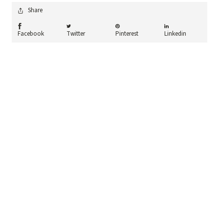
Share
Share On facebook
Share On twitter
Share On pinterest
Share On linkedin
Facebook
Twitter
Pinterest
Linkedin