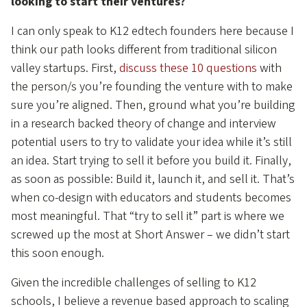
looking to start their ventures?
I can only speak to K12 edtech founders here because I
think our path looks different from traditional silicon
valley startups. First,
discuss these 10 questions
with
the person/s you’re founding the venture with to make
sure you’re aligned. Then, ground what you’re building
in a research backed theory of change and interview
potential users to try to validate your idea while it’s still
an idea. Start trying to sell it before you build it. Finally,
as soon as possible: Build it, launch it, and sell it. That’s
when co-design with educators and students becomes
most meaningful. That “try to sell it” part is where we
screwed up the most at Short Answer – we didn’t start
this soon enough.
Given the incredible challenges of selling to K12
schools, I believe a revenue based approach to scaling